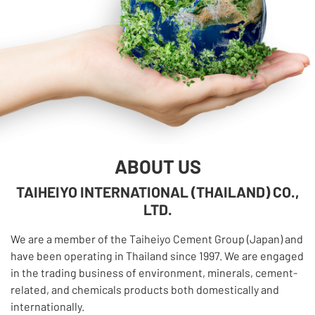
ABOUT US
TAIHEIYO INTERNATIONAL (THAILAND) CO.,
LTD.
We are a member of the Taiheiyo Cement Group (Japan) and
have been operating in Thailand since 1997. We are engaged
in the trading business of environment, minerals, cement-
related, and chemicals products both domestically and
internationally.