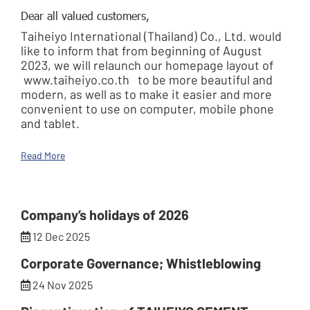
Dear all valued customers,
Taiheiyo International (Thailand) Co., Ltd. would
like to inform that from beginning of August
2023, we will relaunch our homepage layout of
www.taiheiyo.co.th
to be more beautiful and
modern, as well as to make it easier and more
convenient to use on computer, mobile phone
and tablet.
Read More
Company’s holidays of 2026
12 Dec 2025
Corporate Governance; Whistleblowing
24 Nov 2025