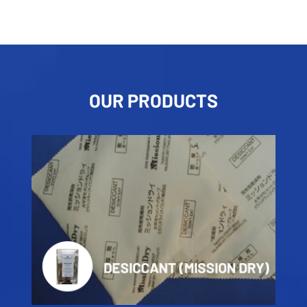
OUR PRODUCTS