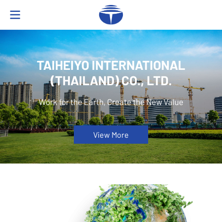
TAIHEIYO INTERNATIONAL
(THAILAND) CO., LTD.
Work for the Earth, Create the New Value
View More