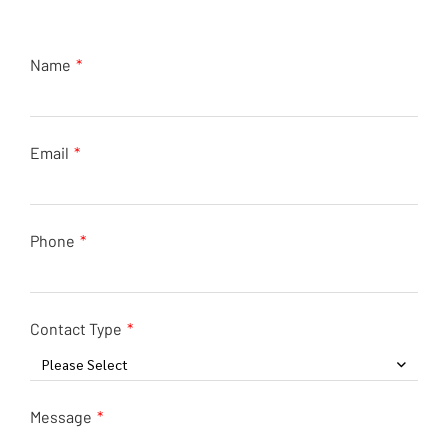
Name
Email
Phone
Contact Type
Please Select
Message