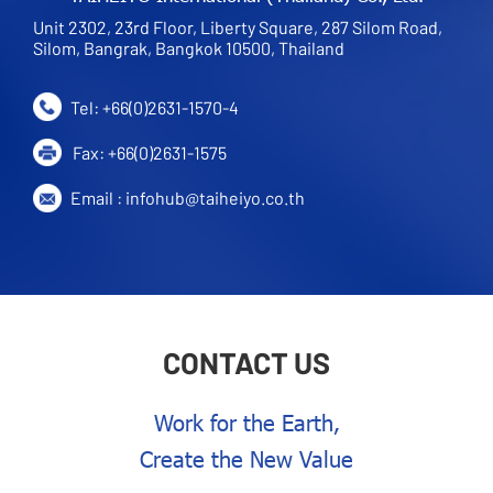
Unit 2302, 23rd Floor, Liberty Square, 287 Silom Road,
Silom, Bangrak, Bangkok 10500, Thailand
Tel:
+66(0)2631-1570
-4
Fax:
+66(0)2631-1575
Email :
infohub@taiheiyo.co.th
CONTACT US
Work for the Earth,
Create the New Value