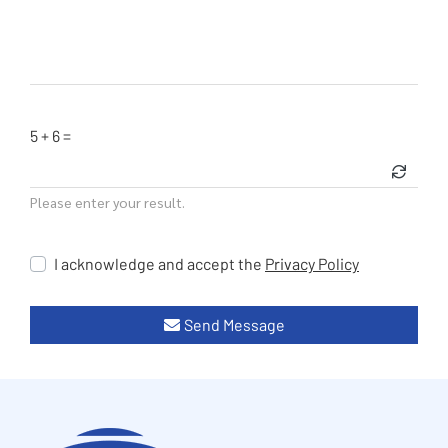
5 + 6 =
Please enter your result.
I acknowledge and accept the
Privacy Policy
Send Message