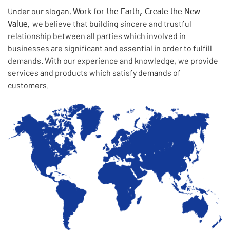
Work for the Earth, Create the New
Under our slogan,
Value,
we believe that building sincere and trustful
relationship between all parties which involved in
businesses are significant and essential in order to fulfill
demands. With our experience and knowledge, we provide
services and products which satisfy demands of
customers.