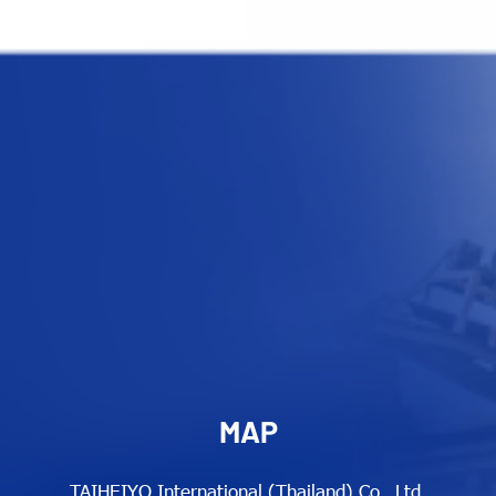
MAP
TAIHEIYO International (Thailand) Co., Ltd.