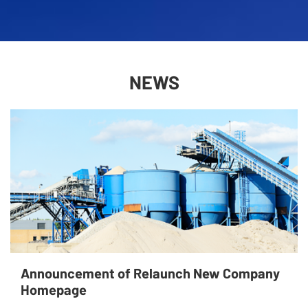
NEWS
Announcement of Relaunch New Company
Homepage