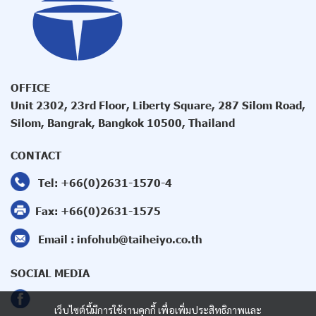
OFFICE
Unit 2302, 23rd Floor, Liberty Square, 287 Silom Road,
Silom, Bangrak, Bangkok 10500, Thailand
CONTACT
Tel:
+66(0)2631-1570
-4
Fax:
+66(0)2631-1575
Email :
infohub@taiheiyo.co.th
SOCIAL MEDIA
เว็บไซต์นี้มีการใช้งานคุกกี้ เพื่อเพิ่มประสิทธิภาพและ