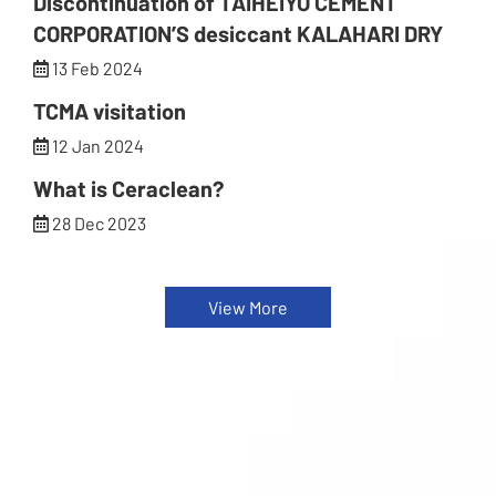
Discontinuation of TAIHEIYO CEMENT
CORPORATION’S desiccant KALAHARI DRY
13 Feb 2024
TCMA visitation
12 Jan 2024
What is Ceraclean?
28 Dec 2023
View More