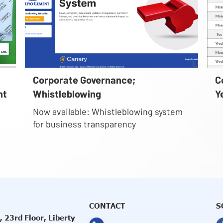
Corporate Governance;
C
nt
Whistleblowing
Y
Now available: Whistleblowing system
for business transparency
CONTACT
S
 23rd Floor, Liberty