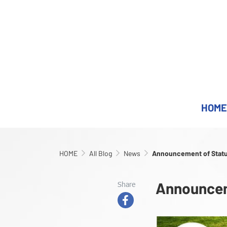
HOME
HOME
All Blog
News
Announcement of Stat
Announcem
Share