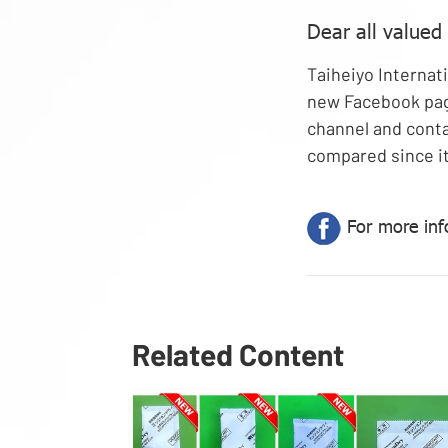
Dear all valued
Taiheiyo Internati
new Facebook pag
channel and conta
compared since it
For more inf
Related Content