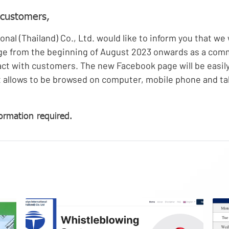
 customers,
onal (Thailand) Co., Ltd. would like to inform you that we 
e from the beginning of August 2023 onwards as a com
ct with customers. The new Facebook page will be easil
 allows to be browsed on computer, mobile phone and ta
ormation required.