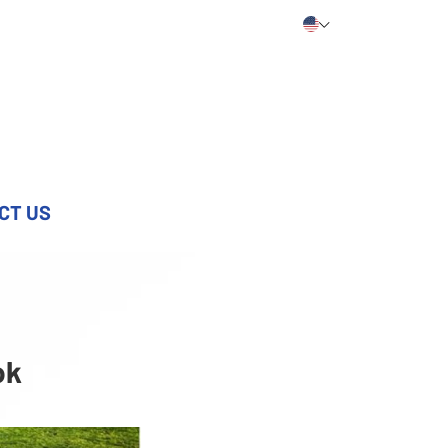
CT US
ok