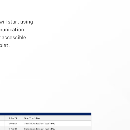
will start using
munication
y accessible
blet.