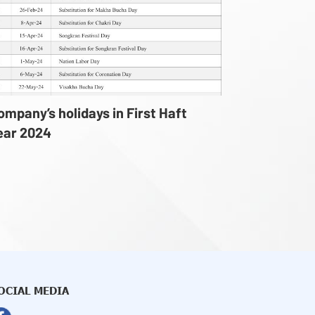
ompany’s holidays in First Haft
ear 2024
OCIAL MEDIA