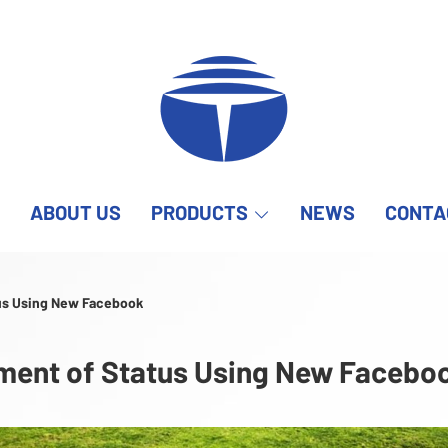
ABOUT US
PRODUCTS
NEWS
CONTA
us Using New Facebook
ent of Status Using New Facebo