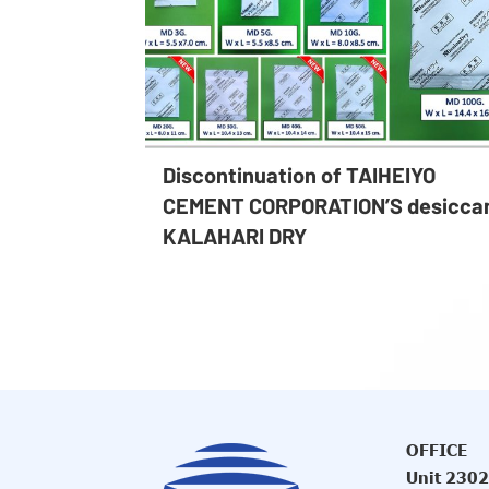
Discontinuation of TAIHEIYO
CEMENT CORPORATION’S desicca
KALAHARI DRY
OFFICE
Unit 2302,